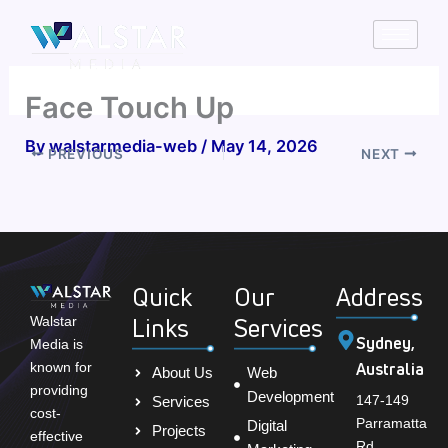
Skip
to
content
Face Touch Up
By
walstarmedia-web
/
May 14, 2026
PREVIOUS
NEXT
Quick
Our
Address
Links
Services
Walstar
Sydney,
Media is
Australia
known for
About Us
Web
providing
Development
147-149
Services
cost-
Parramatta
Digital
Projects
effective
Rd,