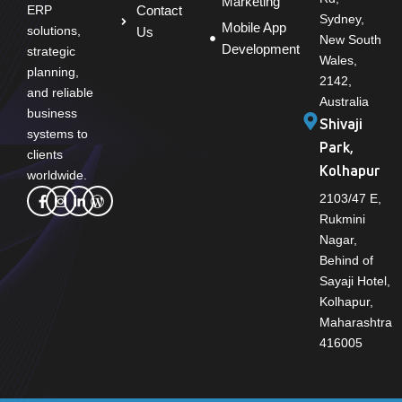
Marketing
Contact
ERP
Sydney,
Mobile App
solutions,
Us
New South
Development
strategic
Wales,
planning,
2142,
and reliable
Australia
business
Shivaji
systems to
Park,
clients
Kolhapur
worldwide.
2103/47 E,
Rukmini
Nagar,
Behind of
Sayaji Hotel,
Kolhapur,
Maharashtra
416005