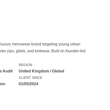
 luxury menswear brand targeting young urban
er zips, gilets, and knitwear. Built on founder-led
REGION
e Audit
United Kingdom / Global
CLIENT SINCE
ion
01/05/2024