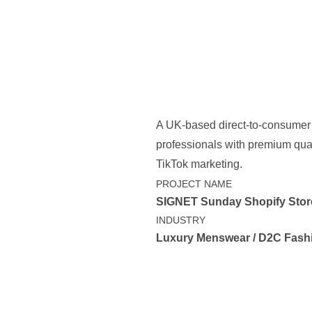
A UK-based direct-to-consumer
professionals with premium quart
TikTok marketing.
PROJECT NAME
SIGNET Sunday Shopify Stor
INDUSTRY
Luxury Menswear / D2C Fash