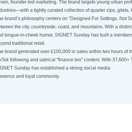
iven, founder-led marketing. The brand targets young urban pro
dustries—with a tightly curated collection of quarter zips, gilet
e brand’s philosophy centers on “Designed For Settings. Not Sea
tween the city, countryside, coast, and mountains. With a distinct
d tongue-in-cheek humor, SIGNET Sunday has built a members-o
yond traditional retail.
e brand generated over £100,000 in sales within two hours of its
kTok following and satirical “finance bro” content. With 37,600+
GNET Sunday has established a strong social media
esence and loyal community.