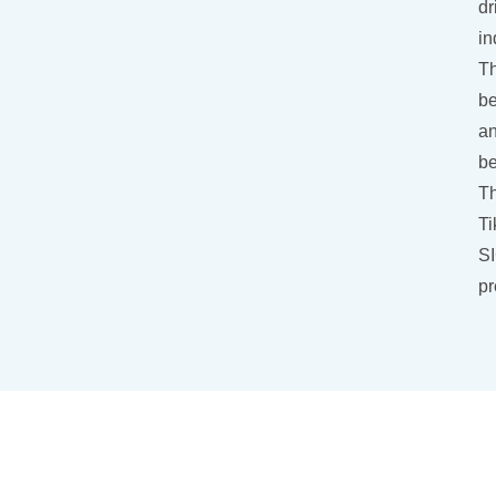
dr
in
Th
be
an
be
Th
Ti
SI
pr