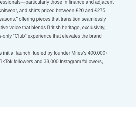
fessionals—particularly those in finance and adjacent
s, knitwear, and shirts priced between £20 and £275.
sons,” offering pieces that transition seamlessly
ive voice that blends British heritage, exclusivity,
nly “Club” experience that elevates the brand
 initial launch, fueled by founder Miles’s 400,000+
 TikTok followers and 38,000 Instagram followers,