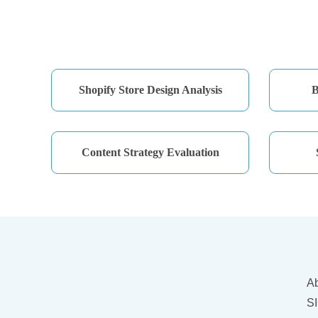
Shopify Store Design Analysis
B
Content Strategy Evaluation
A
SI