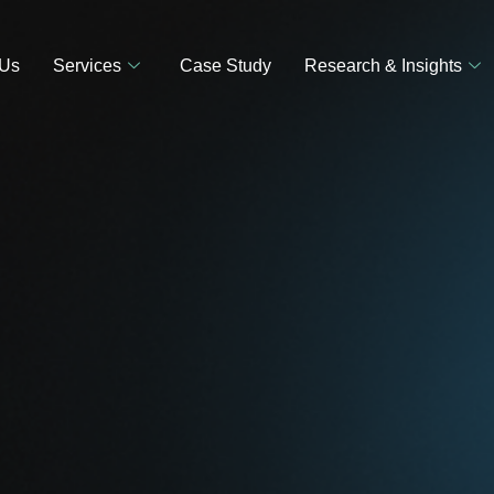
 Us
Services
Case Study
Research & Insights