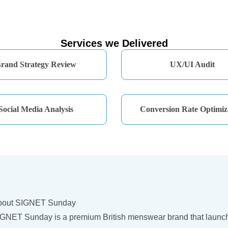
Services we Delivered
rand Strategy Review
UX/UI Audit
Social Media Analysis
Conversion Rate Optimiz
bout SIGNET Sunday
GNET Sunday is a premium British menswear brand that launched