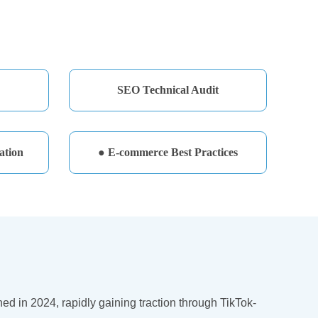
SEO Technical Audit
ation
● E-commerce Best Practices
 in 2024, rapidly gaining traction through TikTok-