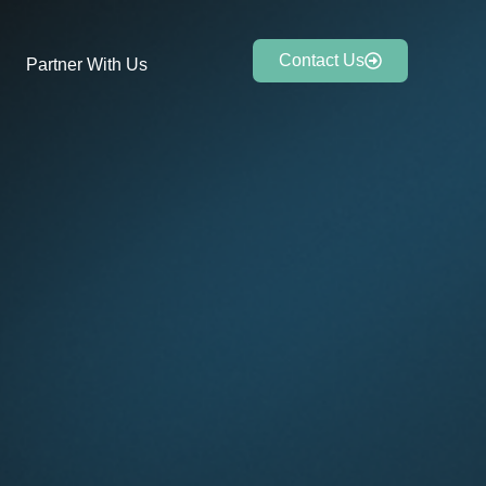
Contact Us
Partner With Us