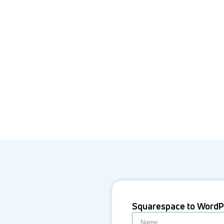
Squarespace to WordP