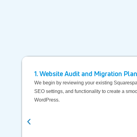
1. Website Audit and Migration Pla
We begin by reviewing your existing Squarespac
SEO settings, and functionality to create a smoo
WordPress.