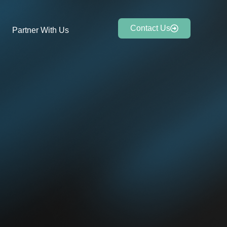
Contact Us
Partner With Us