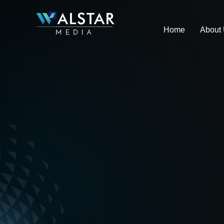
Skip
to
Home
About
content