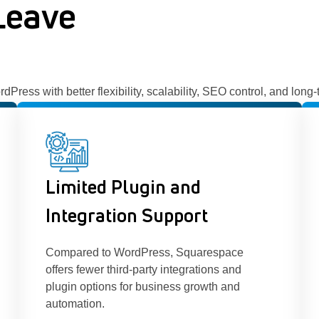
Leave
ess with better flexibility, scalability, SEO control, and long
Limited Plugin and
Integration Support
Compared to WordPress, Squarespace
offers fewer third-party integrations and
plugin options for business growth and
automation.