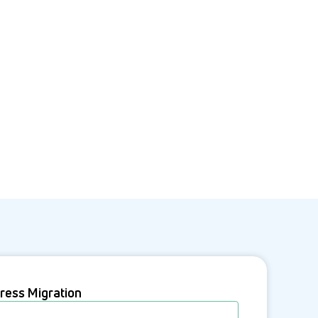
ress Migration