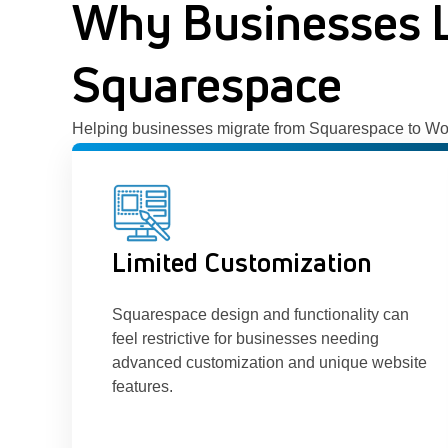
Why Businesses 
Squarespace
Helping businesses migrate from Squarespace to WordPr
Limited Customization
Squarespace design and functionality can
feel restrictive for businesses needing
advanced customization and unique website
features.