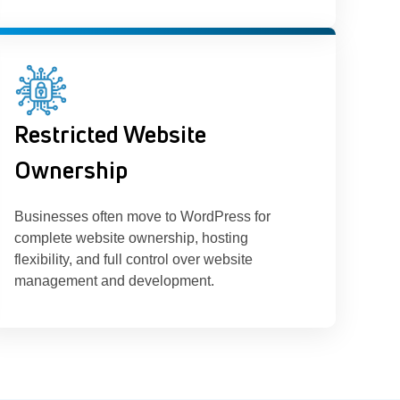
Restricted Website
Ownership
Businesses often move to WordPress for
complete website ownership, hosting
flexibility, and full control over website
management and development.