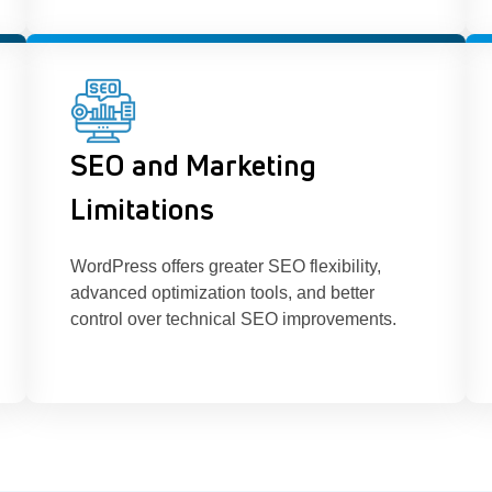
SEO and Marketing
Limitations
WordPress offers greater SEO flexibility,
advanced optimization tools, and better
control over technical SEO improvements.