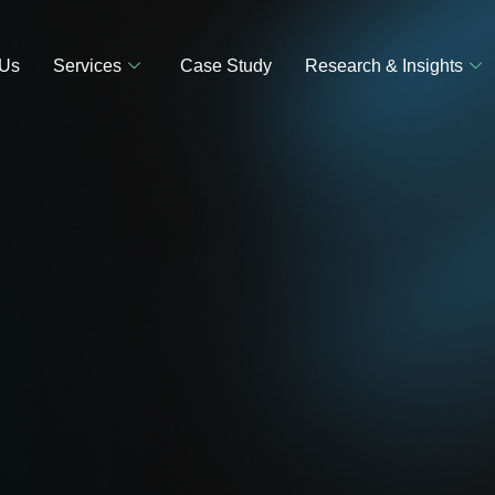
 Us
Services
Case Study
Research & Insights