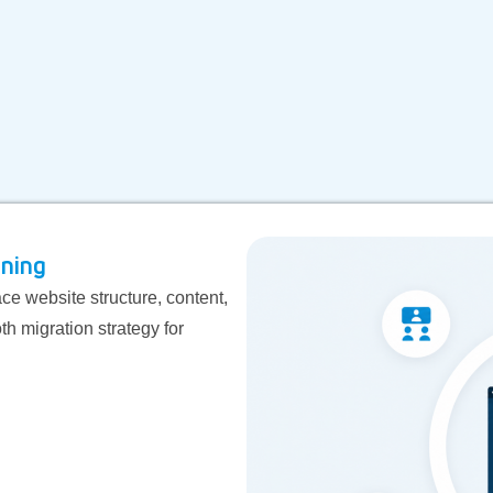
nning
e website structure, content,
th migration strategy for