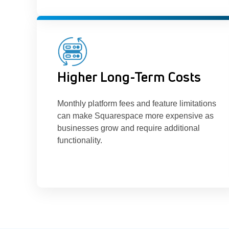
Higher Long-Term Costs
Monthly platform fees and feature limitations
can make Squarespace more expensive as
businesses grow and require additional
functionality.