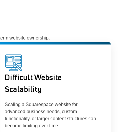
-term website ownership.
Difficult Website
Scalability
Scaling a Squarespace website for
advanced business needs, custom
functionality, or larger content structures can
become limiting over time.