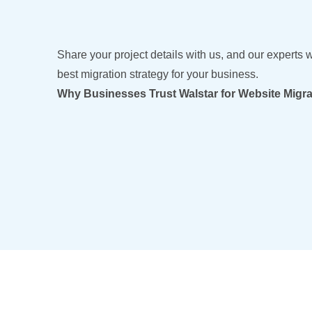
Share your project details with us, and our experts w
best migration strategy for your business.
Why Businesses Trust Walstar for Website Migra