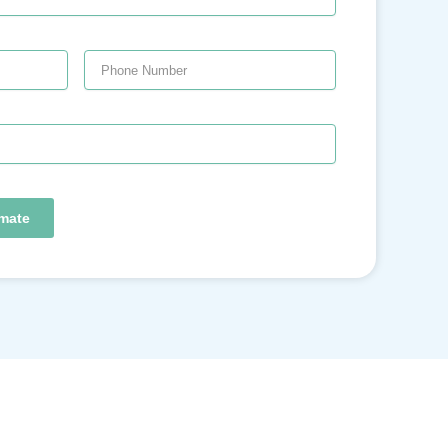
imate