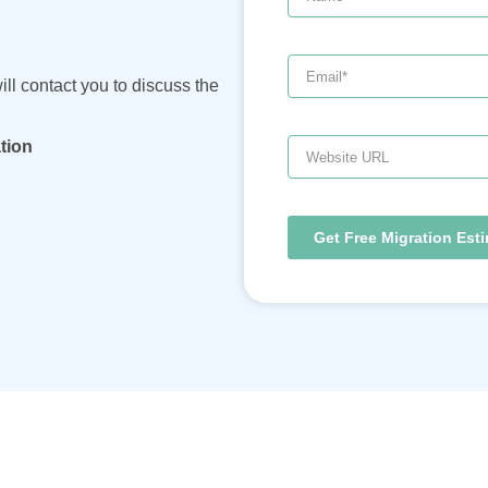
ill contact you to discuss the
Website
tion
URL
Get Free Migration Est