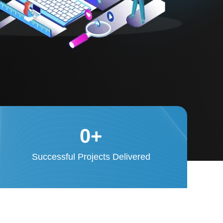
0
+
Successful Projects Delivered