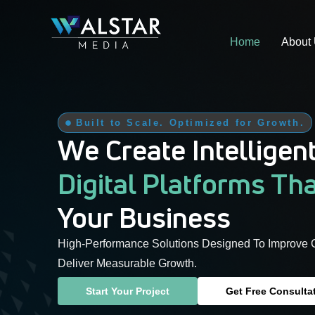
Skip
to
Home
About
content
Built to Scale. Optimized for Growth.
We Create Intelligen
Digital Platforms Th
Your Business
High-Performance Solutions Designed To Improve 
Deliver Measurable Growth.
Start Your Project
Get Free Consulta