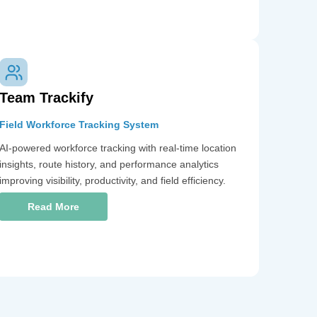
Team Trackify
Field Workforce Tracking System
AI-powered workforce tracking with real-time location
insights, route history, and performance analytics
improving visibility, productivity, and field efficiency.
Read More