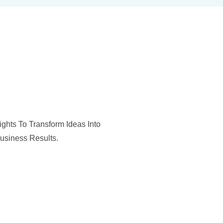
ghts To Transform Ideas Into
usiness Results.