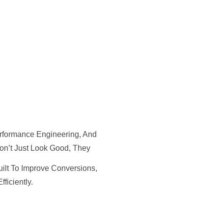
rformance Engineering, And
on’t Just Look Good, They
uilt To Improve Conversions,
ficiently.