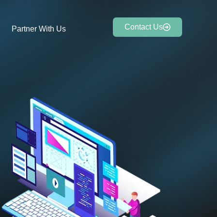
Contact Us
Partner With Us