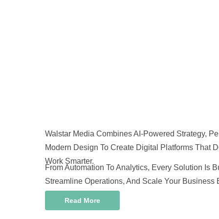
Walstar Media Combines AI-Powered Strategy, Pe
Modern Design To Create Digital Platforms That D
Work Smarter.
From Automation To Analytics, Every Solution Is B
Streamline Operations, And Scale Your Business Ef
Read More