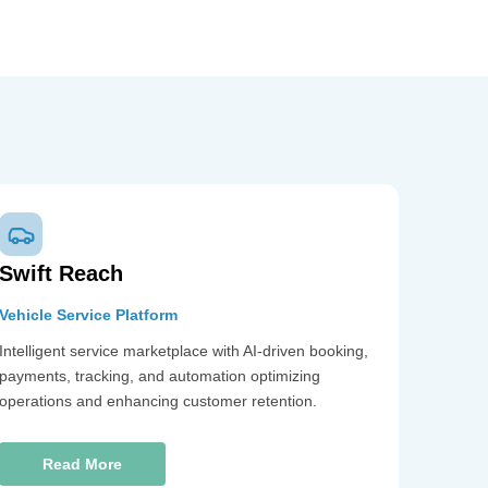
Swift Reach
Vehicle Service Platform
Intelligent service marketplace with AI-driven booking,
payments, tracking, and automation optimizing
operations and enhancing customer retention.
Read More