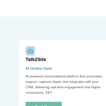
Talk2Site
AI Chatbot SaaS
AI-powered conversational platform that automates
support, captures leads, and integrates with your
CRM, delivering real-time engagement and higher
conversions, 24/7.