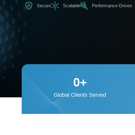
Secure
Scalable
Performance-Driven
0
+
Global Clients Served