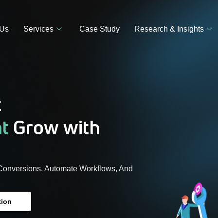
 Us
Services
Case Study
Research & Insights
t
at
Grow with
Conversions, Automate Workflows, And
tion