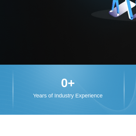
0
+
Years of Industry Experience