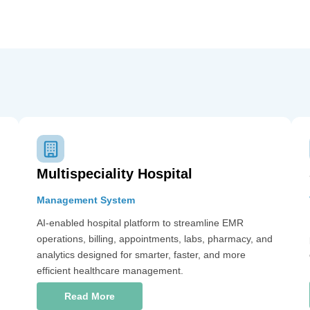
Multispeciality Hospital
Management System
AI-enabled hospital platform to streamline EMR
operations, billing, appointments, labs, pharmacy, and
analytics designed for smarter, faster, and more
efficient healthcare management.
Read More