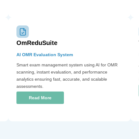
OmReduSuite
AI OMR Evaluation System
Smart exam management system using AI for OMR
scanning, instant evaluation, and performance
analytics ensuring fast, accurate, and scalable
assessments.
Read More