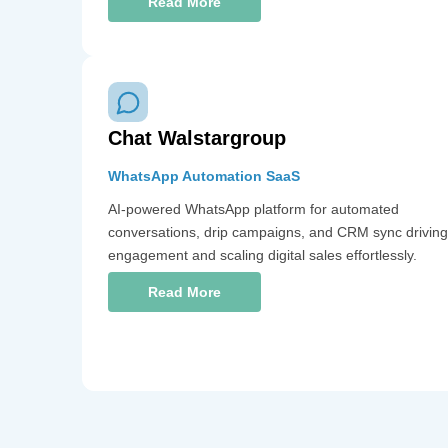
Read More
Chat Walstargroup
WhatsApp Automation SaaS
AI-powered WhatsApp platform for automated
conversations, drip campaigns, and CRM sync driving
engagement and scaling digital sales effortlessly.
Read More