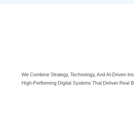
We Combine Strategy, Technology, And AI-Driven Insi
High-Performing Digital Systems That Deliver Real B