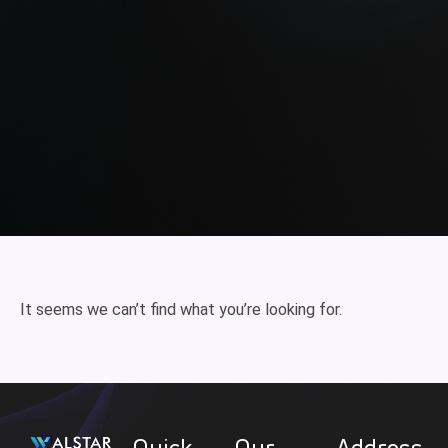
It seems we can’t find what you’re looking for.