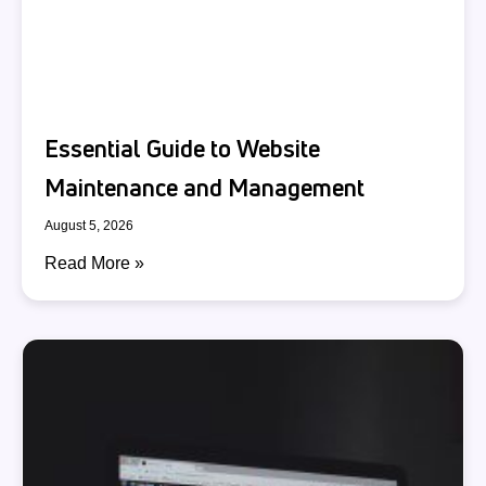
Essential Guide to Website
Maintenance and Management
August 5, 2026
Read More »