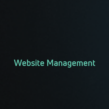
Website Management