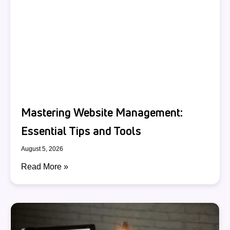
Mastering Website Management:
Essential Tips and Tools
August 5, 2026
Read More »