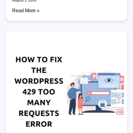
August 5, 2026
Read More »