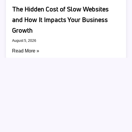
The Hidden Cost of Slow Websites
and How It Impacts Your Business
Growth
August 5, 2026
Read More »