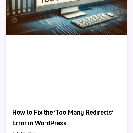
How to Fix the ‘Too Many Redirects’
Error in WordPress