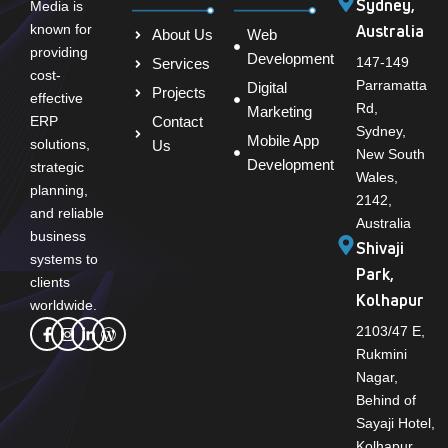
Sydney,
Media is
Australia
known for
About Us
Web
providing
Development
147-149
Services
cost-
Parramatta
Digital
Projects
effective
Rd,
Marketing
Contact
ERP
Sydney,
Mobile App
solutions,
Us
New South
Development
strategic
Wales,
planning,
2142,
and reliable
Australia
business
Shivaji
systems to
Park,
clients
Kolhapur
worldwide.
2103/47 E,
Rukmini
Nagar,
Behind of
Sayaji Hotel,
Kolhapur,