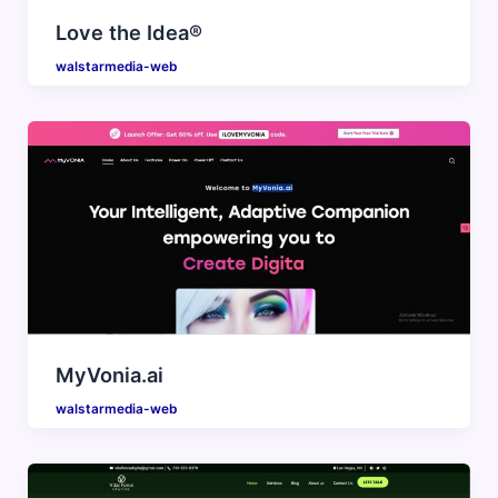
Love the Idea®
walstarmedia-web
MyVonia.ai
walstarmedia-web