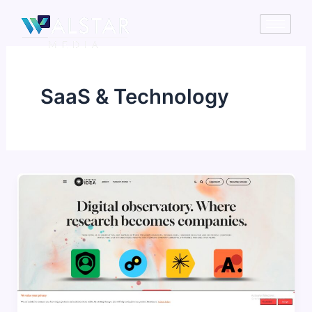
Skip
to
content
SaaS & Technology