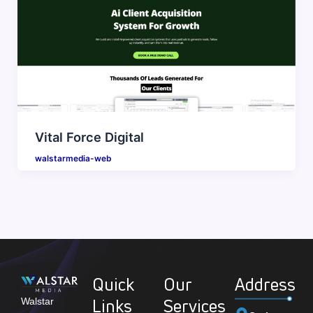
Vital Force Digital
walstarmedia-web
Quick
Our
Address
Links
Services
Walstar