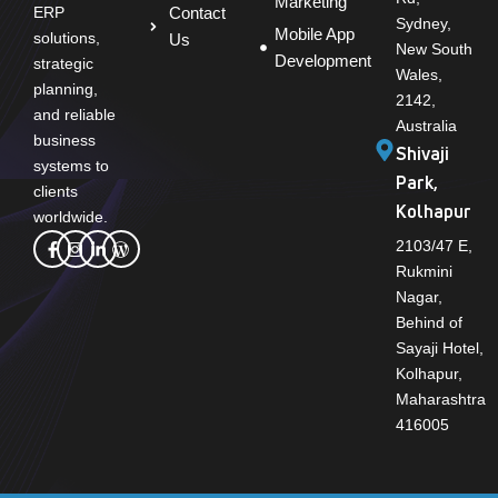
Marketing
Contact
ERP
Sydney,
Mobile App
solutions,
Us
New South
Development
strategic
Wales,
planning,
2142,
and reliable
Australia
business
Shivaji
systems to
Park,
clients
Kolhapur
worldwide.
2103/47 E,
Rukmini
Nagar,
Behind of
Sayaji Hotel,
Kolhapur,
Maharashtra
416005