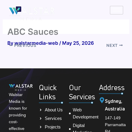
Skip
to
content
ABC Sauces
By
walstarmedia-web
/
May 25, 2026
PREVIOUS
NEXT
Quick
Our
Address
Links
Services
Walstar
Sydney,
Media is
Australia
known for
About Us
Web
providing
Development
147-149
Services
cost-
Parramatta
Digital
Projects
effective
Rd,