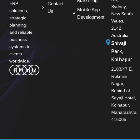
Marketing
Contact
ERP
Sydney,
Mobile App
solutions,
Us
New South
Development
strategic
Wales,
planning,
2142,
and reliable
Australia
business
Shivaji
systems to
Park,
clients
Kolhapur
worldwide.
2103/47 E,
Rukmini
Nagar,
Behind of
Sayaji Hotel,
Kolhapur,
Maharashtra
416005