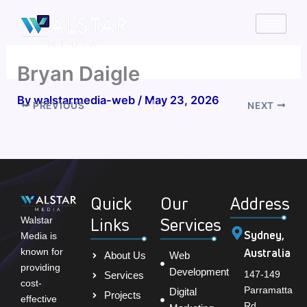
Skip
to
content
Bryan Daigle
By
walstarmedia-web
/
May 23, 2026
PREVIOUS
NEXT
Quick
Our
Address
Links
Services
Walstar
Sydney,
Media is
Australia
known for
About Us
Web
providing
Development
147-149
Services
cost-
Parramatta
Digital
Projects
effective
Rd,