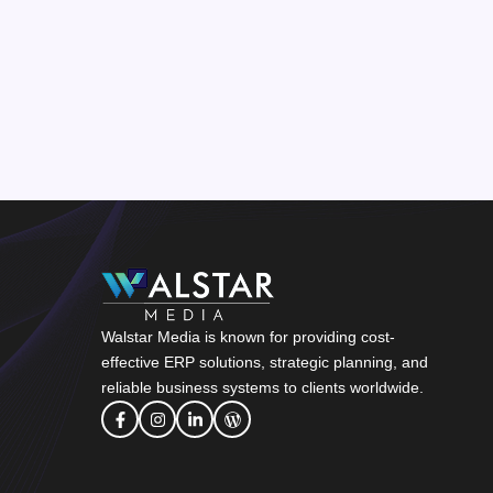
Walstar Media is known for providing cost-
effective ERP solutions, strategic planning, and
reliable business systems to clients worldwide.