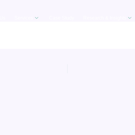
 Us
Services
Case Study
Research & Insights