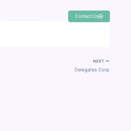
Contact Us
Partner With Us
NEXT
Delegates Corp