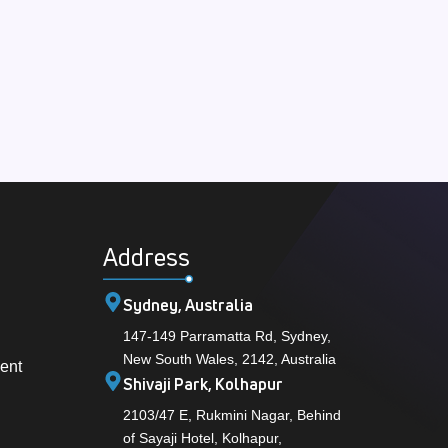
Address
Sydney, Australia
147-149 Parramatta Rd, Sydney,
New South Wales, 2142, Australia
ent
Shivaji Park, Kolhapur
2103/47 E, Rukmini Nagar, Behind
of Sayaji Hotel, Kolhapur,