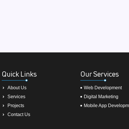
Quick Links
Our Services
About Us
Web Development
Services
Digital Marketing
Projects
Mobile App Developm
Contact Us