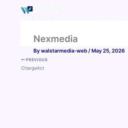
Skip
to
Home
About
content
Nexmedia
By
walstarmedia-web
/
May 25, 2026
PREVIOUS
ChargeAct