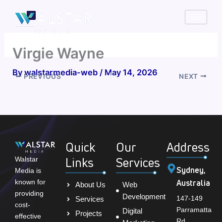
Skip
to
content
Virgie Wayne
By
walstarmedia-web
/
May 14, 2026
PREVIOUS
NEXT
Quick
Our
Address
Links
Services
Walstar
Sydney,
Media is
Australia
known for
About Us
Web
providing
Development
147-149
Services
cost-
Parramatta
Digital
Projects
effective
Rd,