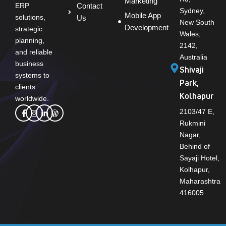
Marketing
Contact
ERP
Sydney,
Mobile App
solutions,
Us
New South
Development
strategic
Wales,
planning,
2142,
and reliable
Australia
business
Shivaji
systems to
Park,
clients
Kolhapur
worldwide.
2103/47 E,
Rukmini
Nagar,
Behind of
Sayaji Hotel,
Kolhapur,
Maharashtra
416005