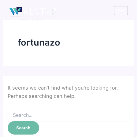
Search
Skip
for:
to
content
fortunazo
It seems we can’t find what you’re looking for.
Perhaps searching can help.