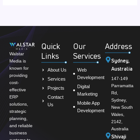
Quick
Our
Address
Links
Services
Walstar
Sydney,
Media is
Australia
known for
About Us
Web
providing
Development
147-149
Services
cost-
Parramatta
Digital
Projects
effective
Rd,
Marketing
Contact
ERP
Sydney,
Mobile App
solutions,
Us
New South
Development
strategic
Wales,
planning,
2142,
and reliable
Australia
business
Shivaji