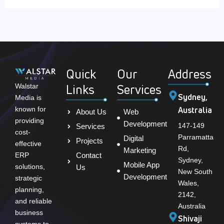
Quick
Our
Address
Links
Services
Walstar
Sydney,
Media is
Australia
known for
About Us
Web
providing
Development
147-149
Services
cost-
Parramatta
Digital
Projects
effective
Rd,
Marketing
Contact
ERP
Sydney,
Mobile App
solutions,
Us
New South
Development
strategic
Wales,
planning,
2142,
and reliable
Australia
business
Shivaji