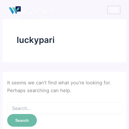
Search
Skip
for:
to
content
luckypari
It seems we can’t find what you’re looking for.
Perhaps searching can help.