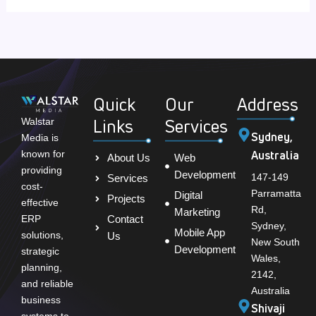
Quick
Our
Address
Links
Services
Walstar
Sydney,
Media is
Australia
known for
About Us
Web
providing
Development
147-149
Services
cost-
Parramatta
Digital
Projects
effective
Rd,
Marketing
Contact
ERP
Sydney,
Mobile App
solutions,
Us
New South
Development
strategic
Wales,
planning,
2142,
and reliable
Australia
business
Shivaji