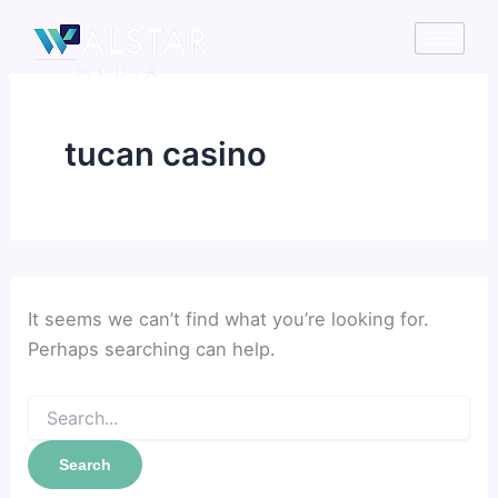
Search
Skip
for:
to
content
tucan casino
It seems we can’t find what you’re looking for.
Perhaps searching can help.