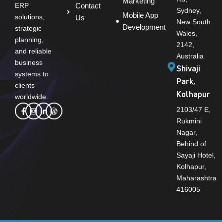
Marketing
Contact
ERP
Sydney,
Mobile App
solutions,
Us
New South
Development
strategic
Wales,
planning,
2142,
and reliable
Australia
business
Shivaji
systems to
Park,
clients
Kolhapur
worldwide.
2103/47 E,
Rukmini
Nagar,
Behind of
Sayaji Hotel,
Kolhapur,
Maharashtra
416005