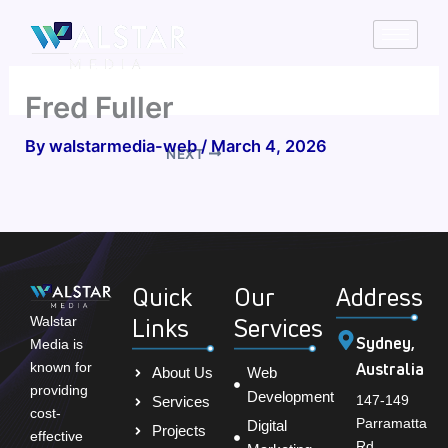
Skip
to
content
Fred Fuller
By
walstarmedia-web
/
March 4, 2026
NEXT
Quick
Our
Address
Links
Services
Walstar
Sydney,
Media is
Australia
known for
About Us
Web
providing
Development
147-149
Services
cost-
Parramatta
Digital
Projects
effective
Rd,