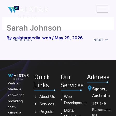
Skip
to
content
Sarah Johnson
By
walstarmedia-web
/
May 29, 2026
PREVIOUS
NEXT
Quick
Our
Address
Links
Services
Walstar
Sydney,
Media is
Australia
known for
About Us
Web
providing
Development
147-149
Services
cost-
Parramatta
Digital
Projects
effective
Rd,