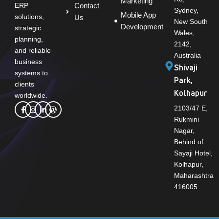
Marketing
Contact
ERP
Sydney,
Mobile App
solutions,
Us
New South
Development
strategic
Wales,
planning,
2142,
and reliable
Australia
business
Shivaji
systems to
Park,
clients
Kolhapur
worldwide.
2103/47 E,
Rukmini
Nagar,
Behind of
Sayaji Hotel,
Kolhapur,
Maharashtra
416005