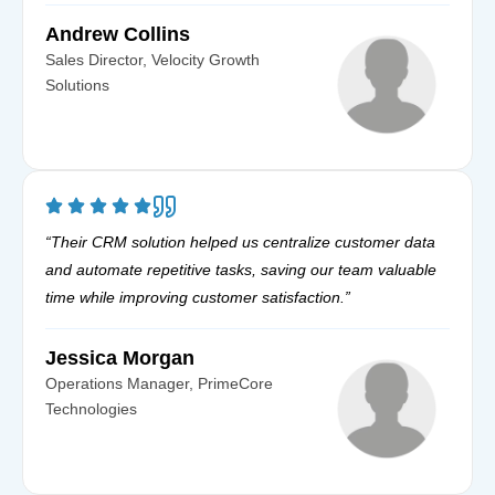
Andrew Collins
Sales Director, Velocity Growth
Solutions
“Their CRM solution helped us centralize customer data
and automate repetitive tasks, saving our team valuable
time while improving customer satisfaction.”
Jessica Morgan
Operations Manager, PrimeCore
Technologies