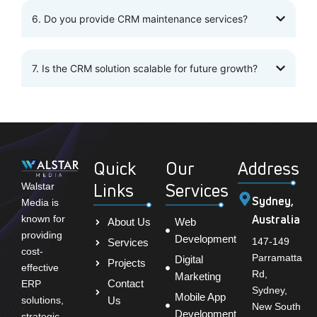
6. Do you provide CRM maintenance services?
7. Is the CRM solution scalable for future growth?
Quick
Our
Address
Links
Services
Walstar
Sydney,
Media is
Australia
known for
About Us
Web
providing
Development
147-149
Services
cost-
Parramatta
Digital
Projects
effective
Rd,
Marketing
Contact
ERP
Sydney,
Mobile App
solutions,
Us
New South
Development
strategic