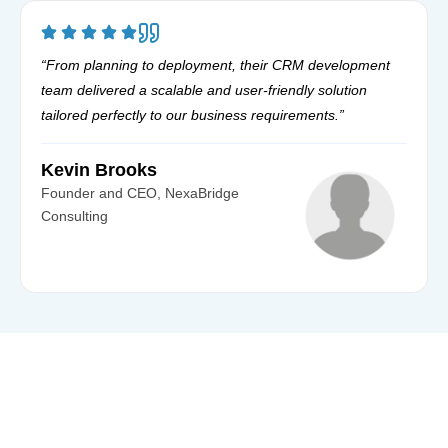
“From planning to deployment, their CRM development
team delivered a scalable and user-friendly solution
tailored perfectly to our business requirements.”
Kevin Brooks
Founder and CEO, NexaBridge
Consulting