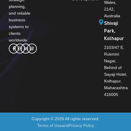
Wales,
planning,
2142,
and reliable
Australia
business
Shivaji
systems to
Park,
clients
Kolhapur
worldwide.
2103/47 E,
Rukmini
Nagar,
Behind of
Sayaji Hotel,
Kolhapur,
Maharashtra
416005
Copyright © 2026 All rights reserved.
Terms of Use
and
Privacy Policy