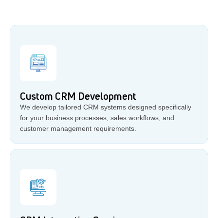
Custom CRM Development
We develop tailored CRM systems designed specifically
for your business processes, sales workflows, and
customer management requirements.