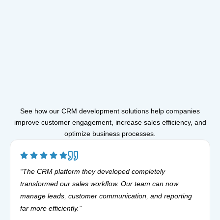
See how our CRM development solutions help companies
improve customer engagement, increase sales efficiency, and
optimize business processes.
“The CRM platform they developed completely
transformed our sales workflow. Our team can now
manage leads, customer communication, and reporting
far more efficiently.”