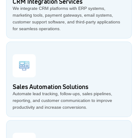
CRM Integration Services
We integrate CRM platforms with ERP systems,
marketing tools, payment gateways, email systems,
customer support software, and third-party applications
for seamless operations.
Sales Automation Solutions
Automate lead tracking, follow-ups, sales pipelines,
reporting, and customer communication to improve
productivity and increase conversions.