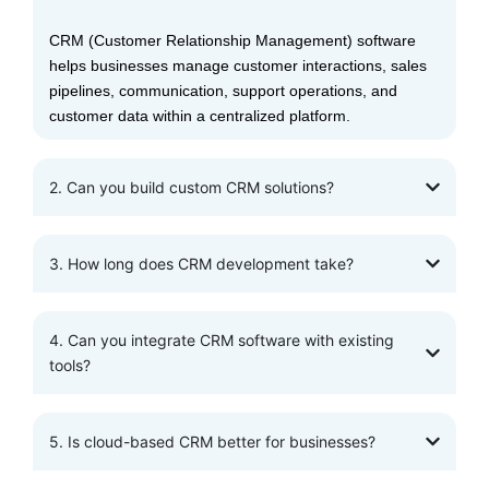
CRM (Customer Relationship Management) software
helps businesses manage customer interactions, sales
pipelines, communication, support operations, and
customer data within a centralized platform.
2. Can you build custom CRM solutions?
3. How long does CRM development take?
4. Can you integrate CRM software with existing
tools?
5. Is cloud-based CRM better for businesses?