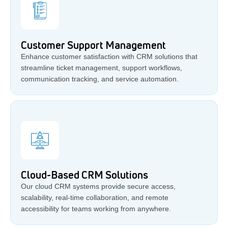
Customer Support Management
Enhance customer satisfaction with CRM solutions that
streamline ticket management, support workflows,
communication tracking, and service automation.
Cloud-Based CRM Solutions
Our cloud CRM systems provide secure access,
scalability, real-time collaboration, and remote
accessibility for teams working from anywhere.