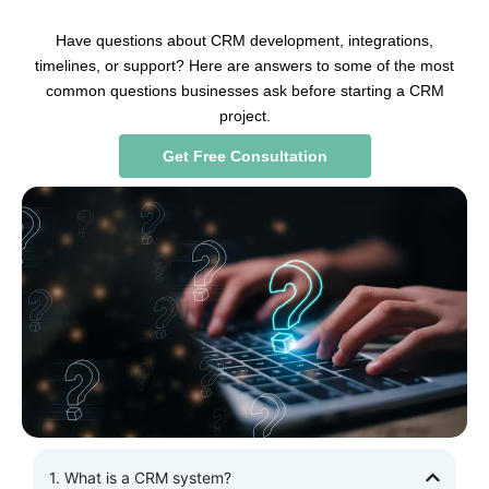
Have questions about CRM development, integrations,
timelines, or support? Here are answers to some of the most
common questions businesses ask before starting a CRM
project.
Get Free Consultation
1. What is a CRM system?