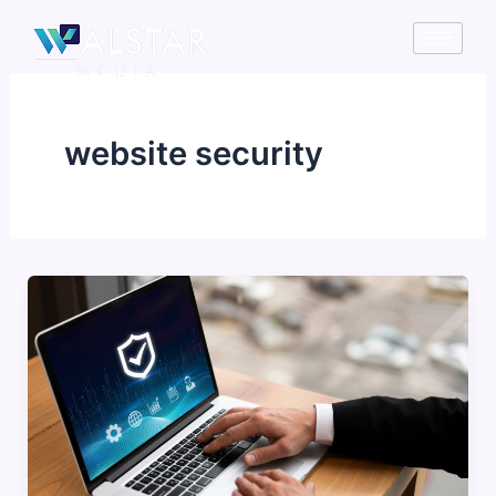
Skip
to
content
website security