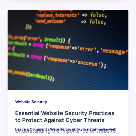
Website Security
Essential Website Security Practices
to Protect Against Cyber Threats
Leave a Comment
/
Website Security
/
walstarmedia-web
Understanding the Importance of Website