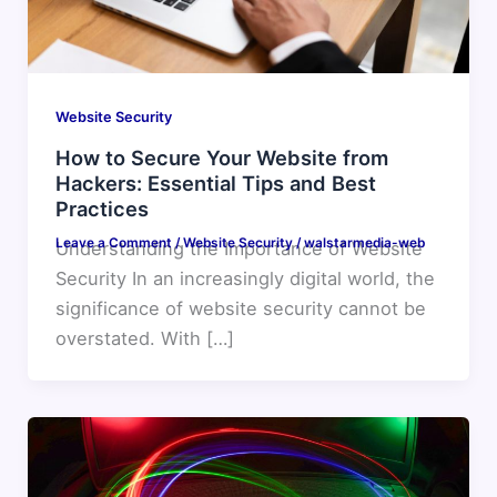
Website Security
How to Secure Your Website from
Hackers: Essential Tips and Best
Practices
Leave a Comment
/
Website Security
/
walstarmedia-web
Understanding the Importance of Website
Security In an increasingly digital world, the
significance of website security cannot be
overstated. With […]