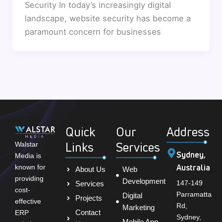
Security In today’s increasingly digital
landscape, website security has become a
paramount concern for businesses
Quick
Our
Address
Links
Services
Walstar
Sydney,
Media is
Australia
known for
About Us
Web
providing
Development
147-149
Services
cost-
Parramatta
Digital
Projects
effective
Rd,
Marketing
Contact
ERP
Sydney,
Mobile App