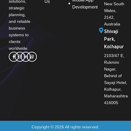
solutions,
Us
New South
Development
strategic
Wales,
planning,
2142,
and reliable
Australia
business
Shivaji
systems to
Park,
clients
Kolhapur
worldwide.
2103/47 E,
Rukmini
Nagar,
Behind of
Sayaji Hotel,
Kolhapur,
Maharashtra
416005
Copyright © 2026 All rights reserved.