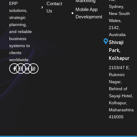
Marketing
Contact
ERP
Sydney,
Mobile App
solutions,
Us
New South
Development
strategic
Wales,
planning,
2142,
and reliable
Australia
business
Shivaji
systems to
Park,
clients
Kolhapur
worldwide.
2103/47 E,
Rukmini
Nagar,
Behind of
Sayaji Hotel,
Kolhapur,
Maharashtra
416005