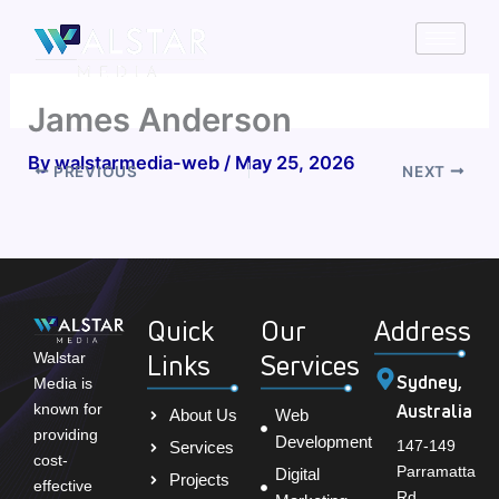
Skip
to
content
James Anderson
By
walstarmedia-web
/
May 25, 2026
PREVIOUS
NEXT
Quick
Our
Address
Links
Services
Walstar
Sydney,
Media is
Australia
known for
About Us
Web
providing
Development
147-149
Services
cost-
Parramatta
Digital
Projects
effective
Rd,