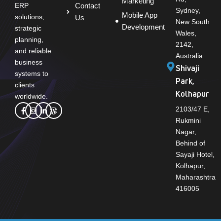
Marketing
Contact
ERP
Sydney,
Mobile App
solutions,
Us
New South
Development
strategic
Wales,
planning,
2142,
and reliable
Australia
business
Shivaji
systems to
Park,
clients
Kolhapur
worldwide.
2103/47 E,
Rukmini
Nagar,
Behind of
Sayaji Hotel,
Kolhapur,
Maharashtra
416005