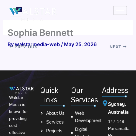
Skip
to
content
Sophia Bennett
By
walstarmedia-web
/
May 25, 2026
PREVIOUS
NEXT
Quick
Our
Address
Links
Services
Walstar
Sydney,
Media is
Australia
known for
About Us
Web
providing
Development
147-149
Services
cost-
Parramatta
Digital
Projects
effective
Rd,