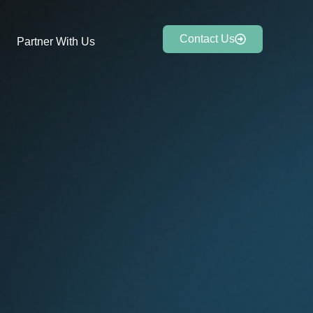
Contact Us
Partner With Us