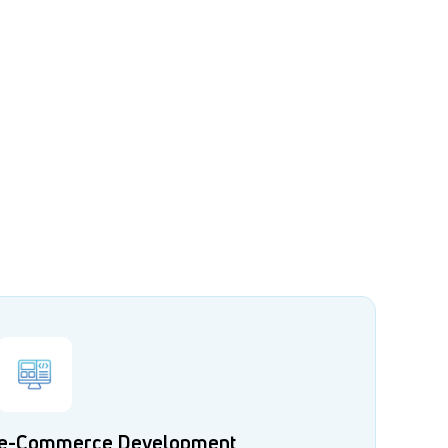
e-Commerce Development