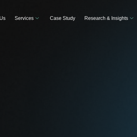
 Us
Services
Case Study
Research & Insights