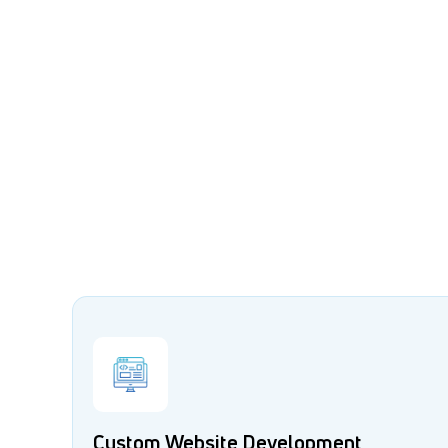
Custom Website Development