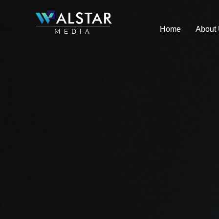
Skip
to
Home
About
content