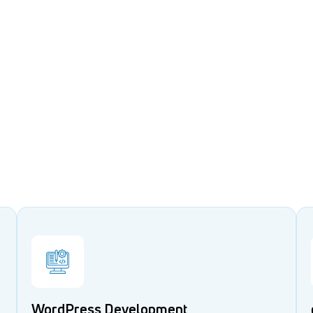
WordPress Development