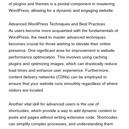
of plugins and themes is a pivotal component in mastering
WordPress, allowing for a dynamic and engaging website.
Advanced WordPress Techniques and Best Practices
As users become more acquainted with the fundamentals of
WordPress, the need to master advanced techniques
becomes crucial for those wishing to elevate their online
presence. One significant area for improvement is website
performance optimization. This involves using caching
plugins and optimizing images, which can drastically reduce
load times and enhance user experience. Furthermore,
content delivery networks (CDNs) can be employed to
ensure that your website runs smoothly regardless of where
visitors are located.
Another vital skill for advanced users is the use of
shortcodes, which provide a way to add dynamic content to
posts and pages without writing extensive code. Shortcodes
can simplify complex processes, and understanding them