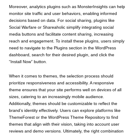
Moreover, analytics plugins such as MonsterInsights can help
monitor site traffic and user behaviors, enabling informed
decisions based on data. For social sharing, plugins like
Social Warfare or Shareaholic simplify integrating social
media buttons and facilitate content sharing, increasing
reach and engagement. To install these plugins, users simply
need to navigate to the Plugins section in the WordPress
dashboard, search for their desired plugin, and click the
“Install Now” button.
When it comes to themes, the selection process should
prioritize responsiveness and accessibility. A responsive
theme ensures that your site performs well on devices of all
sizes, catering to an increasingly mobile audience.
Additionally, themes should be customizable to reflect the
brand’s identity effectively. Users can explore platforms like
ThemeForest or the WordPress Theme Repository to find
themes that align with their vision, taking into account user
reviews and demo versions. Ultimately, the right combination