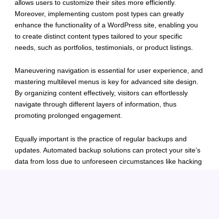
allows users to customize their sites more efficiently.
Moreover, implementing custom post types can greatly
enhance the functionality of a WordPress site, enabling you
to create distinct content types tailored to your specific
needs, such as portfolios, testimonials, or product listings.
Maneuvering navigation is essential for user experience, and
mastering multilevel menus is key for advanced site design.
By organizing content effectively, visitors can effortlessly
navigate through different layers of information, thus
promoting prolonged engagement.
Equally important is the practice of regular backups and
updates. Automated backup solutions can protect your site’s
data from loss due to unforeseen circumstances like hacking
or server failure. Keeping your WordPress version, themes,
and plugins up to date is also critical for maintaining security
and functionality.
Lastly, troubleshooting common WordPress issues requires a