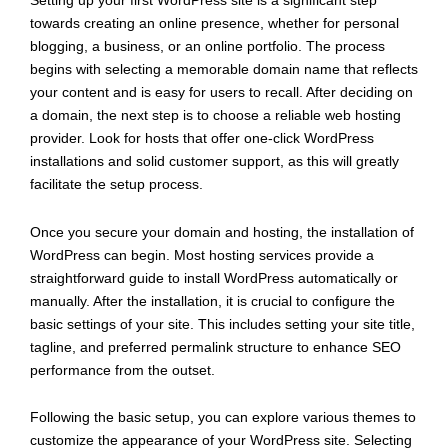
Setting up your first WordPress site is a significant step
towards creating an online presence, whether for personal
blogging, a business, or an online portfolio. The process
begins with selecting a memorable domain name that reflects
your content and is easy for users to recall. After deciding on
a domain, the next step is to choose a reliable web hosting
provider. Look for hosts that offer one-click WordPress
installations and solid customer support, as this will greatly
facilitate the setup process.
Once you secure your domain and hosting, the installation of
WordPress can begin. Most hosting services provide a
straightforward guide to install WordPress automatically or
manually. After the installation, it is crucial to configure the
basic settings of your site. This includes setting your site title,
tagline, and preferred permalink structure to enhance SEO
performance from the outset.
Following the basic setup, you can explore various themes to
customize the appearance of your WordPress site. Selecting