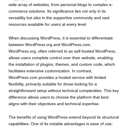
wide array of websites, from personal blogs to complex e-
commerce solutions. Its significance lies not only in its
versatility but also in the supportive community and vast
resources available for users at every level.
When discussing WordPress, it is essential to differentiate
between WordPress.org and WordPress.com.
WordPress.org, often referred to as self-hosted WordPress,
allows users complete control over their website, enabling
the installation of plugins, themes, and custom code, which
facilitates extensive customization. In contrast,
WordPress.com provides a hosted service with limited
flexibility, primarily suitable for those looking for a
straightforward setup without technical complexities. This key
difference allows users to choose the platform that best
aligns with their objectives and technical expertise.
The benefits of using WordPress extend beyond its structural
capabilities. One of its notable advantages is ease of use;