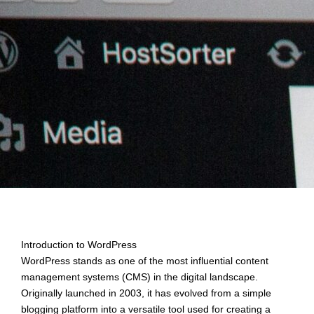
Introduction to WordPress
WordPress stands as one of the most influential content
management systems (CMS) in the digital landscape.
Originally launched in 2003, it has evolved from a simple
blogging platform into a versatile tool used for creating a