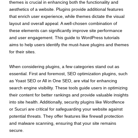
themes is crucial in enhancing both the functionality and
aesthetics of a website. Plugins provide additional features
that enrich user experience, while themes dictate the visual
layout and overall appeal. A well-chosen combination of
these elements can significantly improve site performance
and user engagement. This guide to WordPress tutorials
aims to help users identify the must-have plugins and themes
for their sites.
When considering plugins, a few categories stand out as
essential. First and foremost, SEO optimization plugins, such
as Yoast SEO or All in One SEO, are vital for enhancing
search engine visibility. These tools guide users in optimizing
their content for better rankings and provide valuable insights
into site health. Additionally, security plugins like Wordfence
or Sucuri are critical for safeguarding your website against
potential threats. They offer features like firewall protection
and malware scanning, ensuring that your site remains
secure.