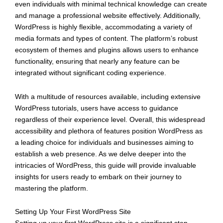
even individuals with minimal technical knowledge can create
and manage a professional website effectively. Additionally,
WordPress is highly flexible, accommodating a variety of
media formats and types of content. The platform’s robust
ecosystem of themes and plugins allows users to enhance
functionality, ensuring that nearly any feature can be
integrated without significant coding experience.
With a multitude of resources available, including extensive
WordPress tutorials, users have access to guidance
regardless of their experience level. Overall, this widespread
accessibility and plethora of features position WordPress as
a leading choice for individuals and businesses aiming to
establish a web presence. As we delve deeper into the
intricacies of WordPress, this guide will provide invaluable
insights for users ready to embark on their journey to
mastering the platform.
Setting Up Your First WordPress Site