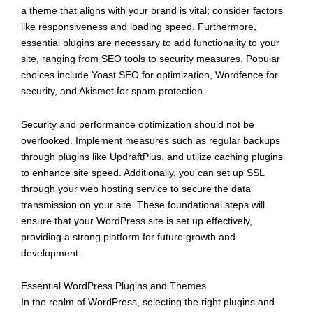
a theme that aligns with your brand is vital; consider factors
like responsiveness and loading speed. Furthermore,
essential plugins are necessary to add functionality to your
site, ranging from SEO tools to security measures. Popular
choices include Yoast SEO for optimization, Wordfence for
security, and Akismet for spam protection.
Security and performance optimization should not be
overlooked. Implement measures such as regular backups
through plugins like UpdraftPlus, and utilize caching plugins
to enhance site speed. Additionally, you can set up SSL
through your web hosting service to secure the data
transmission on your site. These foundational steps will
ensure that your WordPress site is set up effectively,
providing a strong platform for future growth and
development.
Essential WordPress Plugins and Themes
In the realm of WordPress, selecting the right plugins and