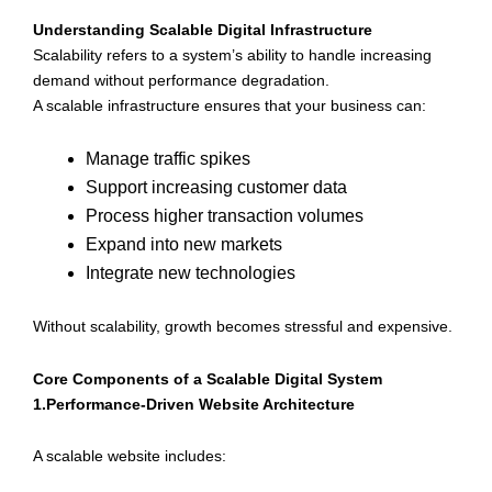
Understanding Scalable Digital Infrastructure
Scalability refers to a system’s ability to handle increasing
demand without performance degradation.
A scalable infrastructure ensures that your business can:
Manage traffic spikes
Support increasing customer data
Process higher transaction volumes
Expand into new markets
Integrate new technologies
Without scalability, growth becomes stressful and expensive.
Core Components of a Scalable Digital System
1.Performance-Driven Website Architecture
A scalable website includes: