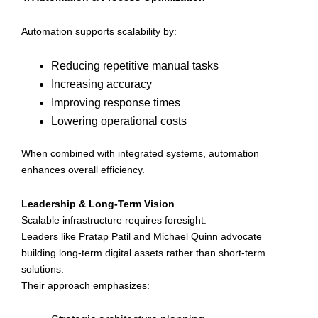
Automation supports scalability by:
Reducing repetitive manual tasks
Increasing accuracy
Improving response times
Lowering operational costs
When combined with integrated systems, automation
enhances overall efficiency.
Leadership & Long-Term Vision
Scalable infrastructure requires foresight.
Leaders like Pratap Patil and Michael Quinn advocate
building long-term digital assets rather than short-term
solutions.
Their approach emphasizes: