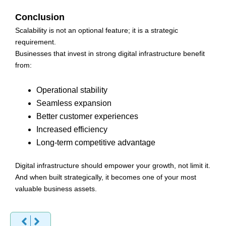
Conclusion
Scalability is not an optional feature; it is a strategic
requirement.
Businesses that invest in strong digital infrastructure benefit
from:
Operational stability
Seamless expansion
Better customer experiences
Increased efficiency
Long-term competitive advantage
Digital infrastructure should empower your growth, not limit it.
And when built strategically, it becomes one of your most
valuable business assets.
Prev
Next