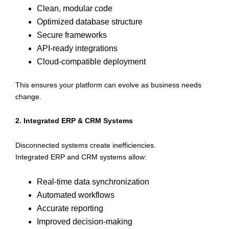
Clean, modular code
Optimized database structure
Secure frameworks
API-ready integrations
Cloud-compatible deployment
This ensures your platform can evolve as business needs
change.
2. Integrated ERP & CRM Systems
Disconnected systems create inefficiencies.
Integrated ERP and CRM systems allow:
Real-time data synchronization
Automated workflows
Accurate reporting
Improved decision-making