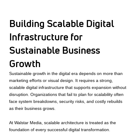
Building Scalable Digital
Infrastructure for
Sustainable Business
Growth
Sustainable growth in the digital era depends on more than
marketing efforts or visual design. It requires a strong,
scalable digital infrastructure that supports expansion without
disruption. Organizations that fail to plan for scalability often
face system breakdowns, security risks, and costly rebuilds
as their business grows.
At Walstar Media, scalable architecture is treated as the
foundation of every successful digital transformation.