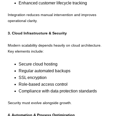
Enhanced customer lifecycle tracking
Integration reduces manual intervention and improves
operational clarity.
3. Cloud Infrastructure & Security
Modern scalability depends heavily on cloud architecture.
Key elements include:
Secure cloud hosting
Regular automated backups
SSL encryption
Role-based access control
Compliance with data protection standards
Security must evolve alongside growth.
4. Automation & Process Optimization