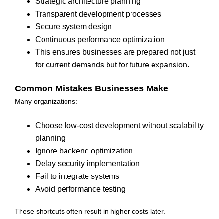
Strategic architecture planning
Transparent development processes
Secure system design
Continuous performance optimization
This ensures businesses are prepared not just
for current demands but for future expansion.
Common Mistakes Businesses Make
Many organizations:
Choose low-cost development without scalability
planning
Ignore backend optimization
Delay security implementation
Fail to integrate systems
Avoid performance testing
These shortcuts often result in higher costs later.